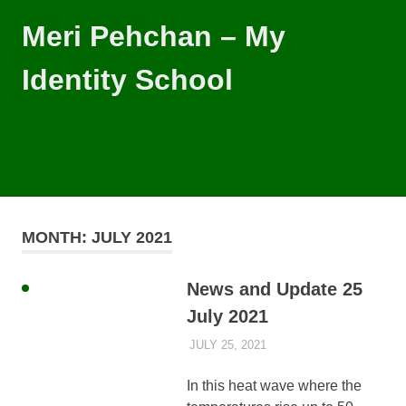
Skip
Meri Pehchan – My
to
content
Identity School
Meri
Pehchan
–
MENU
My
Identity
School
is
MONTH:
JULY 2021
a
free
school
News and Update 25
for
July 2021
children
of
JULY 25, 2021
AYLIA ROSHNAN
NEWS
all
backgrounds
In this heat wave where the
in