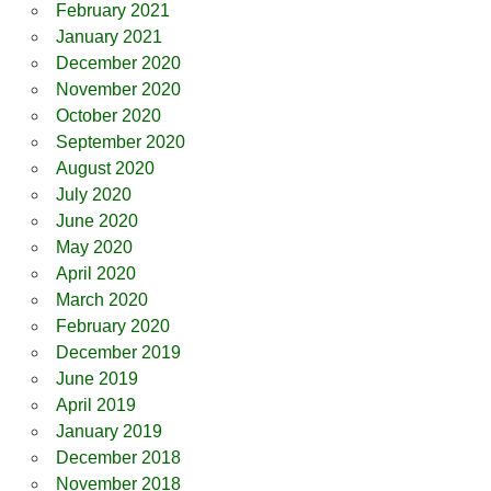
February 2021
January 2021
December 2020
November 2020
October 2020
September 2020
August 2020
July 2020
June 2020
May 2020
April 2020
March 2020
February 2020
December 2019
June 2019
April 2019
January 2019
December 2018
November 2018