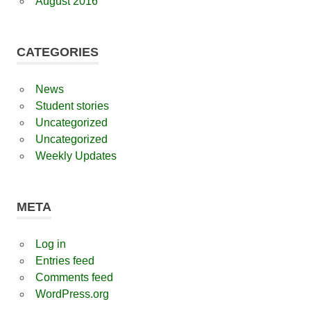
August 2016
CATEGORIES
News
Student stories
Uncategorized
Uncategorized
Weekly Updates
META
Log in
Entries feed
Comments feed
WordPress.org