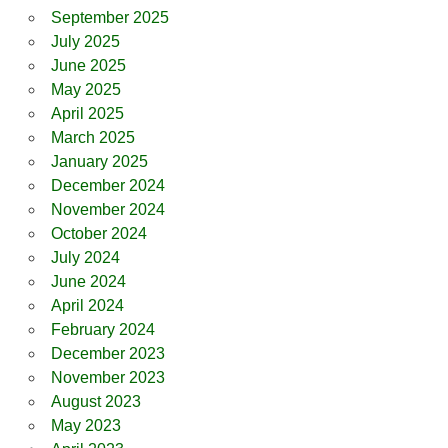
September 2025
July 2025
June 2025
May 2025
April 2025
March 2025
January 2025
December 2024
November 2024
October 2024
July 2024
June 2024
April 2024
February 2024
December 2023
November 2023
August 2023
May 2023