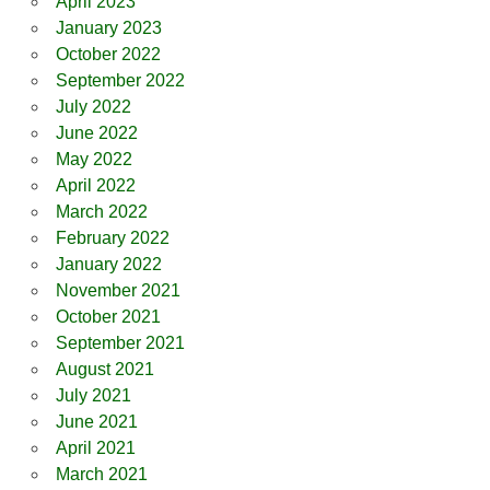
April 2023
January 2023
October 2022
September 2022
July 2022
June 2022
May 2022
April 2022
March 2022
February 2022
January 2022
November 2021
October 2021
September 2021
August 2021
July 2021
June 2021
April 2021
March 2021