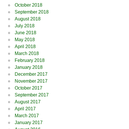
October 2018
September 2018
August 2018
July 2018
June 2018
May 2018
April 2018
March 2018
February 2018
January 2018
December 2017
November 2017
October 2017
September 2017
August 2017
April 2017
March 2017
January 2017