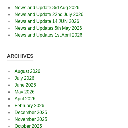
News and Update 3rd Aug 2026
News and Update 22nd July 2026
News and Update 14 JUN 2026
News and Updates 5th May 2026
News and Updates 1st April 2026
ARCHIVES
August 2026
July 2026
June 2026
May 2026
April 2026
February 2026
December 2025
November 2025
October 2025