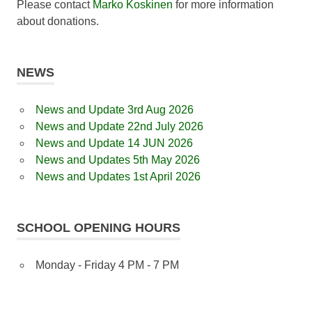
Please contact
Marko Koskinen
for more information
about donations.
NEWS
News and Update 3rd Aug 2026
News and Update 22nd July 2026
News and Update 14 JUN 2026
News and Updates 5th May 2026
News and Updates 1st April 2026
SCHOOL OPENING HOURS
Monday - Friday 4 PM - 7 PM