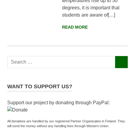
temperatures rise up to 50
Faisalabad,
degrees, it is important that
Pakistan
students are aware of[…]
READ MORE
Search
SEARCH
for:
WANT TO SUPPORT US?
Support our project by donating through PayPal:
All donations are handled by our registered Partner Organization in Finland. They
will send the money without any handling fees through Western Union.