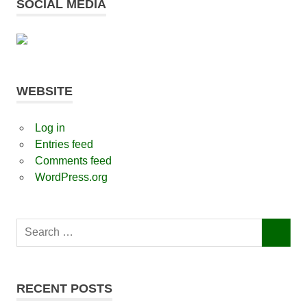
SOCIAL MEDIA
WEBSITE
Log in
Entries feed
Comments feed
WordPress.org
Search
SEARCH
for:
RECENT POSTS