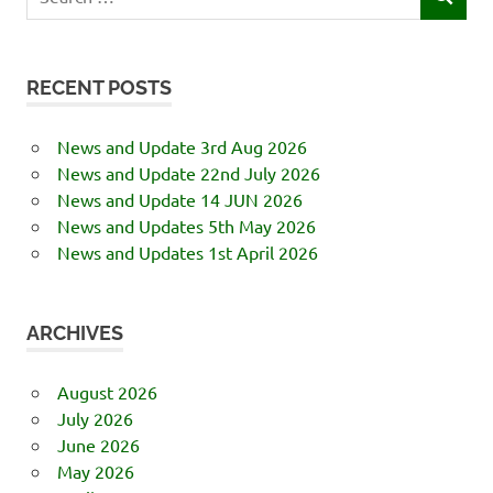
SEARCH
for:
RECENT POSTS
News and Update 3rd Aug 2026
News and Update 22nd July 2026
News and Update 14 JUN 2026
News and Updates 5th May 2026
News and Updates 1st April 2026
ARCHIVES
August 2026
July 2026
June 2026
May 2026