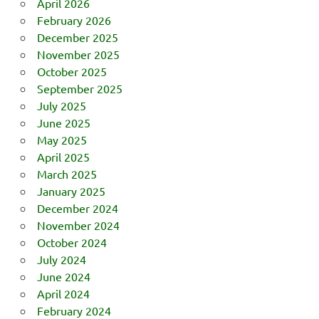
April 2026
February 2026
December 2025
November 2025
October 2025
September 2025
July 2025
June 2025
May 2025
April 2025
March 2025
January 2025
December 2024
November 2024
October 2024
July 2024
June 2024
April 2024
February 2024