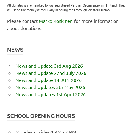
All donations are handled by our registered Partner Organization in Finland. They
will send the money without any handling fees through Western Union.
Please contact
Marko Koskinen
for more information
about donations.
NEWS
News and Update 3rd Aug 2026
News and Update 22nd July 2026
News and Update 14 JUN 2026
News and Updates 5th May 2026
News and Updates 1st April 2026
SCHOOL OPENING HOURS
Monday - Friday 4 PM - 7 PM