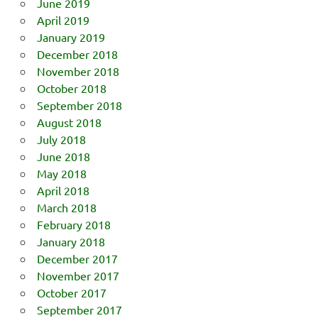
June 2019
April 2019
January 2019
December 2018
November 2018
October 2018
September 2018
August 2018
July 2018
June 2018
May 2018
April 2018
March 2018
February 2018
January 2018
December 2017
November 2017
October 2017
September 2017