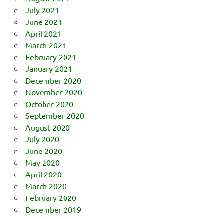
July 2021
June 2021
April 2021
March 2021
February 2021
January 2021
December 2020
November 2020
October 2020
September 2020
August 2020
July 2020
June 2020
May 2020
April 2020
March 2020
February 2020
December 2019