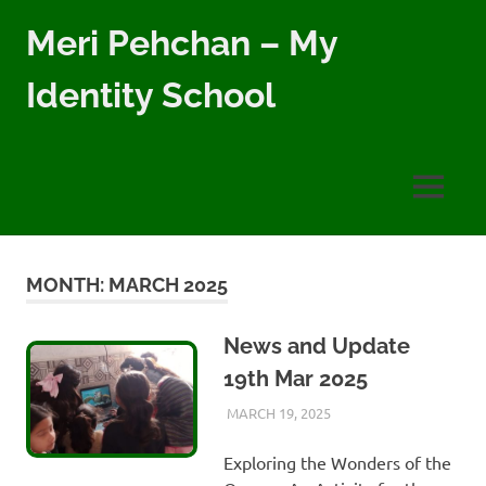
Skip
Meri Pehchan – My
to
content
Identity School
Meri
Pehchan
–
MENU
My
Identity
School
is
MONTH:
MARCH 2025
a
free
school
News and Update
for
19th Mar 2025
children
of
MARCH 19, 2025
AYLIA ROSHNAN
NEWS
,
WEEKLY
all
UPDATES
backgrounds
Exploring the Wonders of the
in