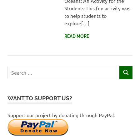
Oceans: An Activity for the
Faisalabad,
Students This fun activity was
Pakistan
to help students to
explore[…]
READ MORE
Search
SEARCH
for:
WANT TO SUPPORT US?
Support our project by donating through PayPal: