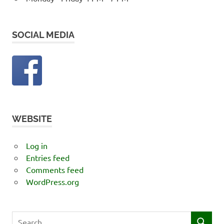
SOCIAL MEDIA
WEBSITE
Log in
Entries feed
Comments feed
WordPress.org
Search