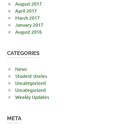
August 2017
April 2017
March 2017
January 2017
August 2016
CATEGORIES
News
Student stories
Uncategorized
Uncategorized
Weekly Updates
META