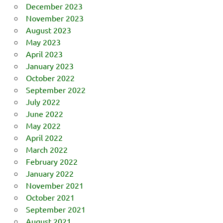
December 2023
November 2023
August 2023
May 2023
April 2023
January 2023
October 2022
September 2022
July 2022
June 2022
May 2022
April 2022
March 2022
February 2022
January 2022
November 2021
October 2021
September 2021
August 2021