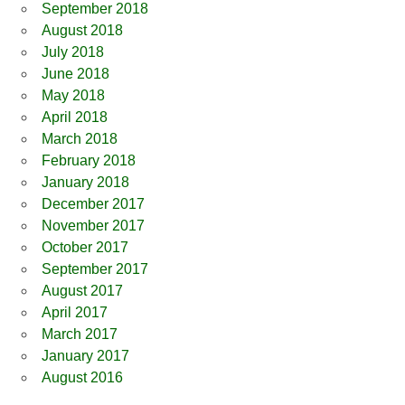
September 2018
August 2018
July 2018
June 2018
May 2018
April 2018
March 2018
February 2018
January 2018
December 2017
November 2017
October 2017
September 2017
August 2017
April 2017
March 2017
January 2017
August 2016