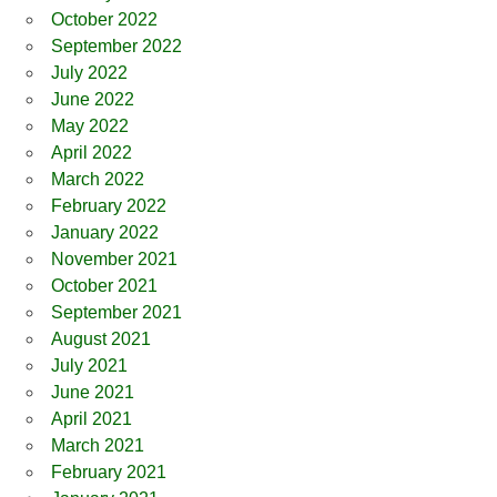
October 2022
September 2022
July 2022
June 2022
May 2022
April 2022
March 2022
February 2022
January 2022
November 2021
October 2021
September 2021
August 2021
July 2021
June 2021
April 2021
March 2021
February 2021