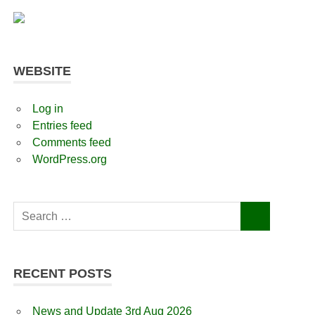
WEBSITE
Log in
Entries feed
Comments feed
WordPress.org
Search
SEARCH
for:
RECENT POSTS
News and Update 3rd Aug 2026