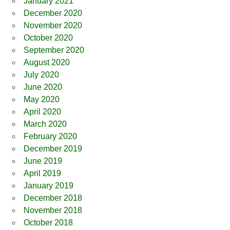
January 2021
December 2020
November 2020
October 2020
September 2020
August 2020
July 2020
June 2020
May 2020
April 2020
March 2020
February 2020
December 2019
June 2019
April 2019
January 2019
December 2018
November 2018
October 2018