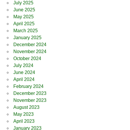
July 2025
June 2025
May 2025
April 2025
March 2025
January 2025
December 2024
November 2024
October 2024
July 2024
June 2024
April 2024
February 2024
December 2023
November 2023
August 2023
May 2023
April 2023
January 2023