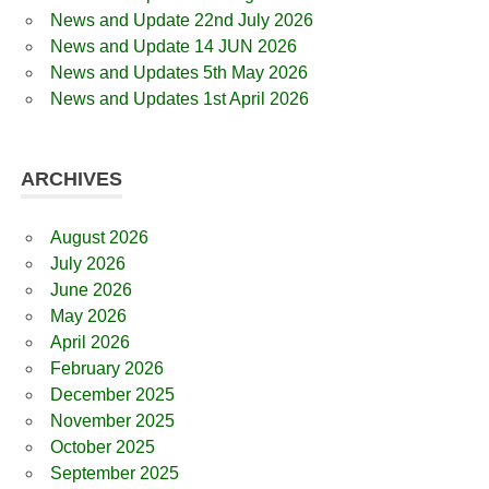
News and Update 22nd July 2026
News and Update 14 JUN 2026
News and Updates 5th May 2026
News and Updates 1st April 2026
ARCHIVES
August 2026
July 2026
June 2026
May 2026
April 2026
February 2026
December 2025
November 2025
October 2025
September 2025