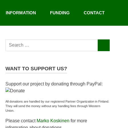
INFORMATION
FUNDING
CONTACT
Search
SEARCH
for:
WANT TO SUPPORT US?
Support our project by donating through PayPal:
All donations are handled by our registered Partner Organization in Finland.
They will send the money without any handling fees through Western
Union.
Please contact
Marko Koskinen
for more
information about donations.