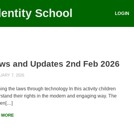
entity School
LOGIN
ws and Updates 2nd Feb 2026
ARY 7, 2026
AYLIA ROSHNAN
NEWS
,
WEEKLY UPDATES
ing the laws through technology In this activity children
stand their rights in the modern and engaging way. The
ren[…]
 MORE