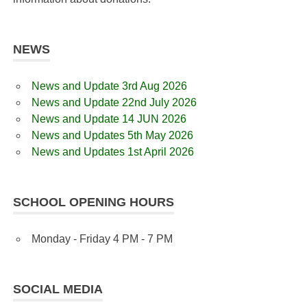
NEWS
News and Update 3rd Aug 2026
News and Update 22nd July 2026
News and Update 14 JUN 2026
News and Updates 5th May 2026
News and Updates 1st April 2026
SCHOOL OPENING HOURS
Monday - Friday 4 PM - 7 PM
SOCIAL MEDIA