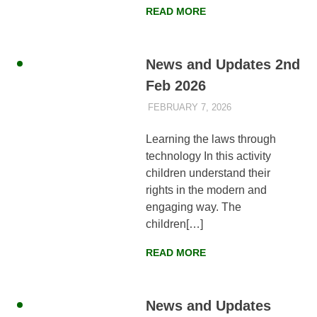
READ MORE
News and Updates 2nd
Feb 2026
FEBRUARY 7, 2026
AYLIA ROSHNAN
NEWS
,
WEEKLY
UPDATES
Learning the laws through
technology In this activity
children understand their
rights in the modern and
engaging way. The
children[…]
READ MORE
News and Updates