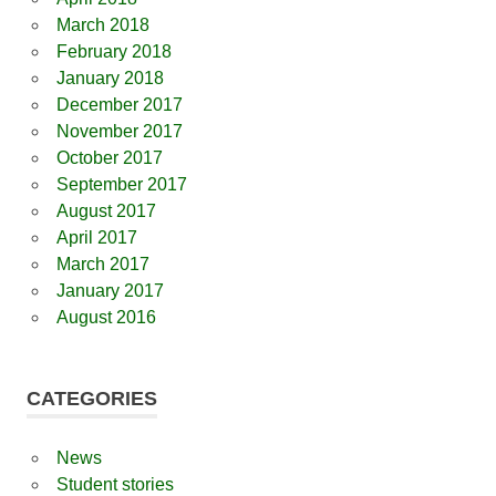
March 2018
February 2018
January 2018
December 2017
November 2017
October 2017
September 2017
August 2017
April 2017
March 2017
January 2017
August 2016
CATEGORIES
News
Student stories