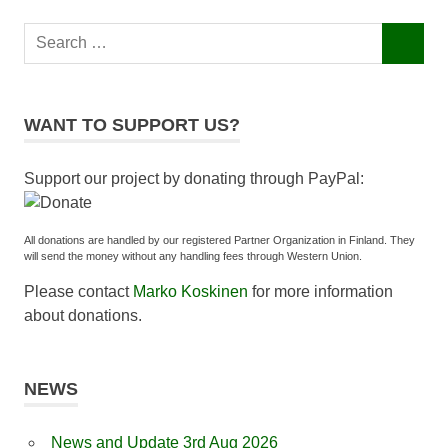
Search
SEARCH
for:
WANT TO SUPPORT US?
Support our project by donating through PayPal:
All donations are handled by our registered Partner Organization in Finland. They
will send the money without any handling fees through Western Union.
Please contact
Marko Koskinen
for more information
about donations.
NEWS
News and Update 3rd Aug 2026