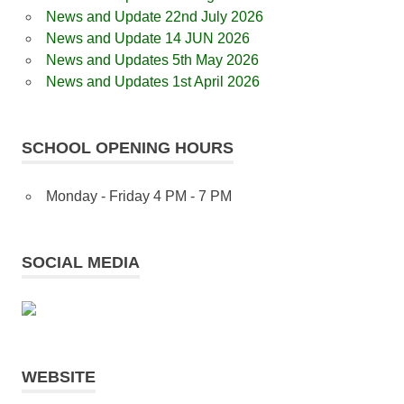
News and Update 22nd July 2026
News and Update 14 JUN 2026
News and Updates 5th May 2026
News and Updates 1st April 2026
SCHOOL OPENING HOURS
Monday - Friday 4 PM - 7 PM
SOCIAL MEDIA
WEBSITE