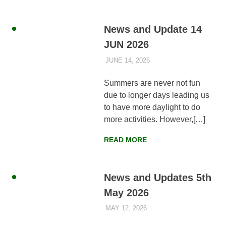
News and Update 14
JUN 2026
JUNE 14, 2026
AYLIA ROSHNAN
NEWS
,
WEEKLY
UPDATES
Summers are never not fun
due to longer days leading us
to have more daylight to do
more activities. However,[…]
READ MORE
News and Updates 5th
May 2026
MAY 12, 2026
AYLIA ROSHNAN
NEWS
,
WEEKLY
UPDATES