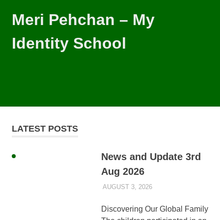
Skip
Meri Pehchan – My
to
content
Identity School
Meri
Pehchan
–
MENU
My
Identity
School
is
LATEST POSTS
a
free
school
News and Update 3rd
for
Aug 2026
children
of
AUGUST 3, 2026
AYLIA ROSHNAN
UNCATEGORIZED
all
backgrounds
Discovering Our Global Family
in