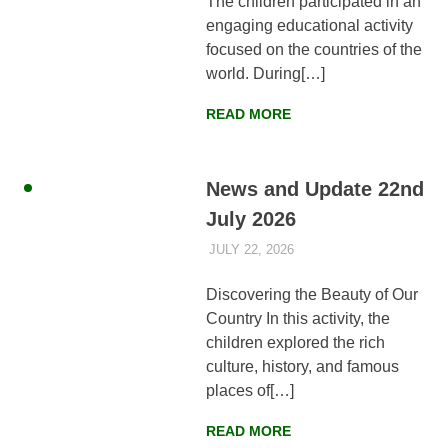
The children participated in an
Faisalabad,
engaging educational activity
Pakistan
focused on the countries of the
world. During[…]
READ MORE
News and Update 22nd
July 2026
JULY 22, 2026
AYLIA ROSHNAN
NEWS
,
WEEKLY
UPDATES
Discovering the Beauty of Our
Country In this activity, the
children explored the rich
culture, history, and famous
places of[…]
READ MORE