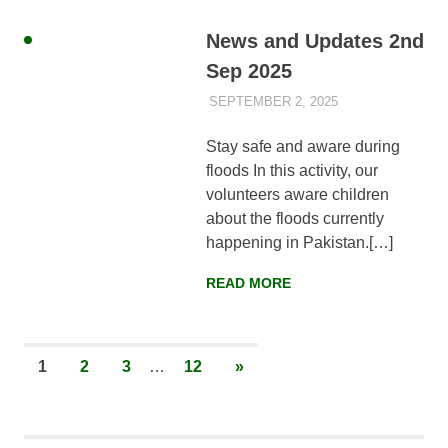
News and Updates 2nd
Sep 2025
SEPTEMBER 2, 2025
AYLIA ROSHNAN
NEWS
,
WEEKLY
UPDATES
Stay safe and aware during
floods In this activity, our
volunteers aware children
about the floods currently
happening in Pakistan.[…]
READ MORE
Posts
NEXT
1
2
3
…
12
»
POSTS
pagination