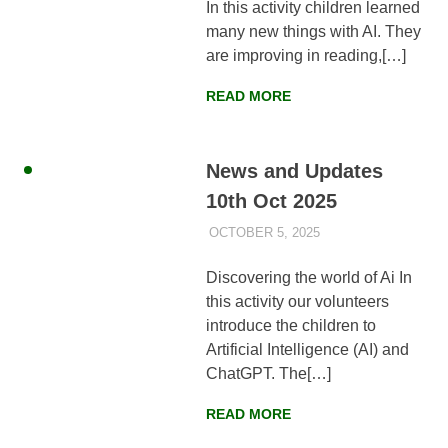
In this activity children learned
many new things with AI. They
are improving in reading,[…]
READ MORE
News and Updates
10th Oct 2025
OCTOBER 5, 2025
AYLIA ROSHNAN
NEWS
,
WEEKLY
UPDATES
Discovering the world of Ai In
this activity our volunteers
introduce the children to
Artificial Intelligence (AI) and
ChatGPT. The[…]
READ MORE