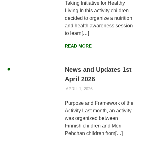
Taking Initiative for Healthy
Living In this activity children
decided to organize a nutrition
and health awareness session
to learn[…]
READ MORE
News and Updates 1st
April 2026
APRIL 1, 2026
AYLIA ROSHNAN
NEWS
,
WEEKLY
UPDATES
Purpose and Framework of the
Activity Last month, an activity
was organized between
Finnish children and Meri
Pehchan children from[…]