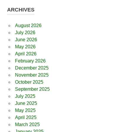
ARCHIVES
August 2026
July 2026
June 2026
May 2026
April 2026
February 2026
December 2025
November 2025
October 2025
September 2025
July 2025
June 2025
May 2025
April 2025
March 2025
January 2025