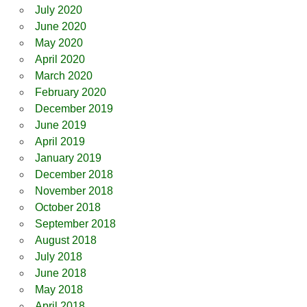
July 2020
June 2020
May 2020
April 2020
March 2020
February 2020
December 2019
June 2019
April 2019
January 2019
December 2018
November 2018
October 2018
September 2018
August 2018
July 2018
June 2018
May 2018
April 2018