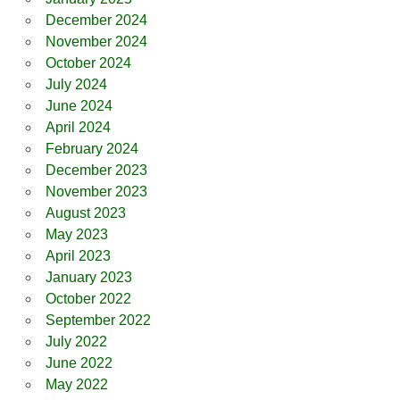
December 2024
November 2024
October 2024
July 2024
June 2024
April 2024
February 2024
December 2023
November 2023
August 2023
May 2023
April 2023
January 2023
October 2022
September 2022
July 2022
June 2022
May 2022