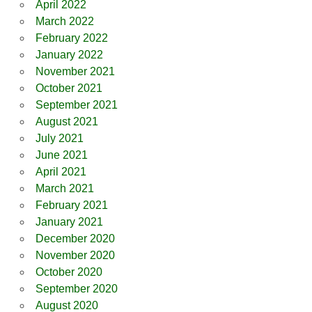
April 2022
March 2022
February 2022
January 2022
November 2021
October 2021
September 2021
August 2021
July 2021
June 2021
April 2021
March 2021
February 2021
January 2021
December 2020
November 2020
October 2020
September 2020
August 2020