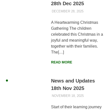
28th Dec 2025
DECEMBER 28, 2025
AYLIA ROSHNAN
NEWS
,
WEEKLY
UPDATES
A Heartwarming Christmas
Gathering The children
celebrated this Christmas in a
joyful and meaningful way,
together with their families.
The[…]
READ MORE
News and Updates
18th Nov 2025
NOVEMBER 18, 2025
AYLIA ROSHNAN
NEWS
,
WEEKLY
UPDATES
Start of their learning journey