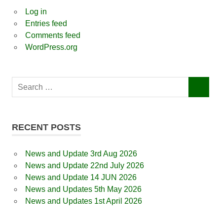
Log in
Entries feed
Comments feed
WordPress.org
Search
SEARCH
for:
RECENT POSTS
News and Update 3rd Aug 2026
News and Update 22nd July 2026
News and Update 14 JUN 2026
News and Updates 5th May 2026
News and Updates 1st April 2026