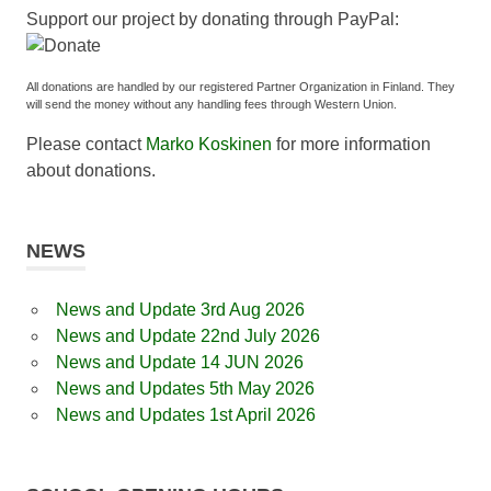
Support our project by donating through PayPal:
All donations are handled by our registered Partner Organization in Finland. They
will send the money without any handling fees through Western Union.
Please contact
Marko Koskinen
for more information
about donations.
NEWS
News and Update 3rd Aug 2026
News and Update 22nd July 2026
News and Update 14 JUN 2026
News and Updates 5th May 2026
News and Updates 1st April 2026