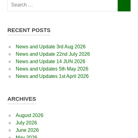
Search
SEARCH
for:
RECENT POSTS
News and Update 3rd Aug 2026
News and Update 22nd July 2026
News and Update 14 JUN 2026
News and Updates 5th May 2026
News and Updates 1st April 2026
ARCHIVES
August 2026
July 2026
June 2026
May 2026