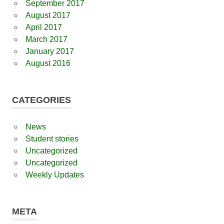
September 2017
August 2017
April 2017
March 2017
January 2017
August 2016
CATEGORIES
News
Student stories
Uncategorized
Uncategorized
Weekly Updates
META