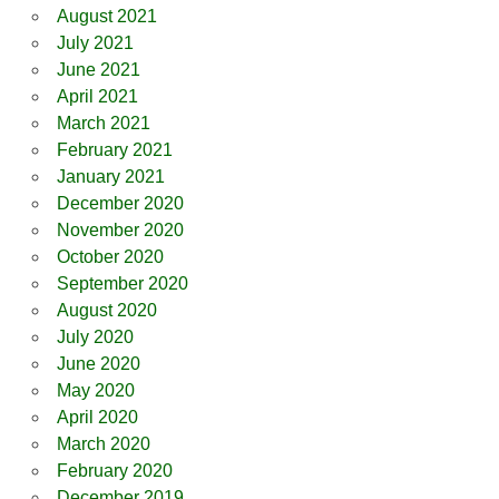
August 2021
July 2021
June 2021
April 2021
March 2021
February 2021
January 2021
December 2020
November 2020
October 2020
September 2020
August 2020
July 2020
June 2020
May 2020
April 2020
March 2020
February 2020
December 2019