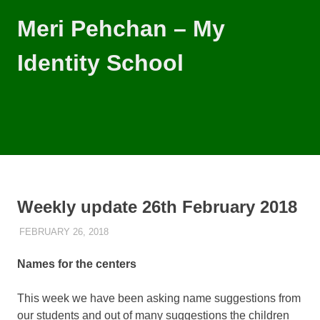
Skip
Meri Pehchan – My
to
content
Identity School
Meri
Pehchan
–
MENU
My
Identity
School
is
a
Weekly update 26th February 2018
free
school
FEBRUARY 26, 2018
MARKO
WEEKLY UPDATES
for
children
Names for the centers
of
all
backgrounds
This week we have been asking name suggestions from
in
our students and out of many suggestions the children