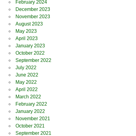
February 2024
December 2023
November 2023
August 2023
May 2023
April 2023
January 2023
October 2022
September 2022
July 2022
June 2022
May 2022
April 2022
March 2022
February 2022
January 2022
November 2021
October 2021
September 2021