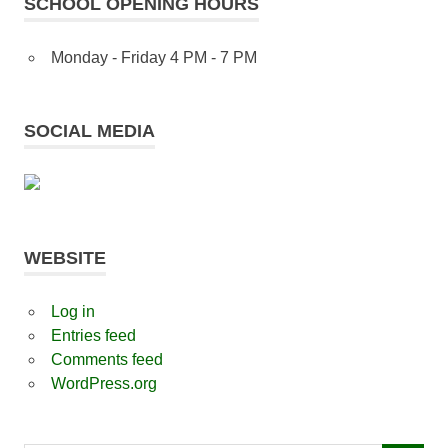
SCHOOL OPENING HOURS
Monday - Friday 4 PM - 7 PM
SOCIAL MEDIA
WEBSITE
Log in
Entries feed
Comments feed
WordPress.org