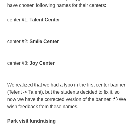
Faisalabad,
have chosen following names for their centers:
Pakistan
center #1:
Talent Center
center #2:
Smile Center
center #3:
Joy Center
We realized that we had a typo in the first center banner
(Telent -> Talent), but the students decided to fix it, so
now we have the corrected version of the banner. 🙂 We
wish feedback from these names.
Park visit fundraising