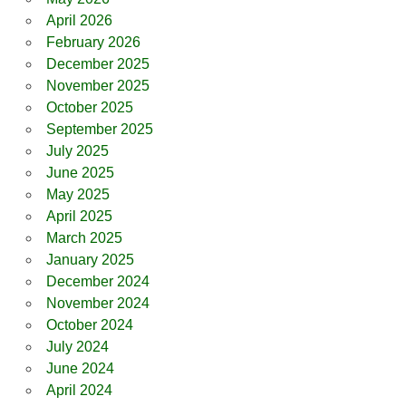
April 2026
February 2026
December 2025
November 2025
October 2025
September 2025
July 2025
June 2025
May 2025
April 2025
March 2025
January 2025
December 2024
November 2024
October 2024
July 2024
June 2024
April 2024