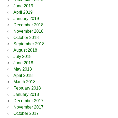
June 2019
April 2019
January 2019
December 2018
November 2018
October 2018
September 2018
August 2018
July 2018
June 2018
May 2018
April 2018
March 2018
February 2018
January 2018
December 2017
November 2017
October 2017