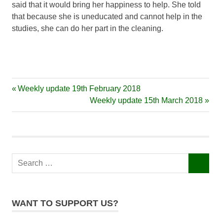
said that it would bring her happiness to help. She told
that because she is uneducated and cannot help in the
studies, she can do her part in the cleaning.
Previous
Weekly update 19th February 2018
Post
Post:
Next
Weekly update 15th March 2018
navigation
Post:
Search
SEARCH
for:
WANT TO SUPPORT US?