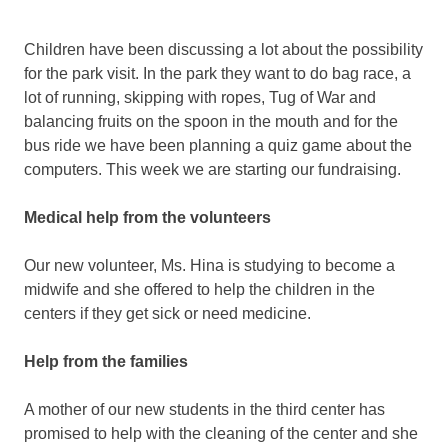
Children have been discussing a lot about the possibility
for the park visit. In the park they want to do bag race, a
lot of running, skipping with ropes, Tug of War and
balancing fruits on the spoon in the mouth and for the
bus ride we have been planning a quiz game about the
computers. This week we are starting our fundraising.
Medical help from the volunteers
Our new volunteer, Ms. Hina is studying to become a
midwife and she offered to help the children in the
centers if they get sick or need medicine.
Help from the families
A mother of our new students in the third center has
promised to help with the cleaning of the center and she